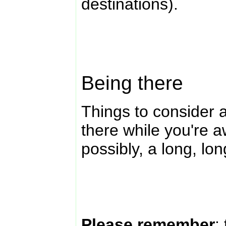
destinations).
Being there
Things to consider a
there while you're 
possibly, a long, lo
Please remember
: