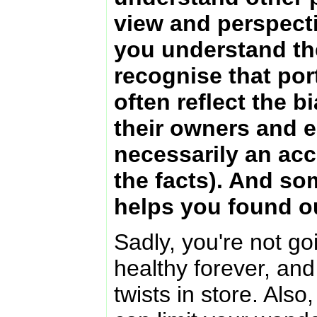
view and perspecti
you understand th
recognise that por
often reflect the b
their owners and e
necessarily an acc
the facts). And so
helps you found ou
Sadly, you're not g
healthy forever, and
twists in store. Also