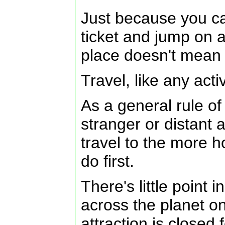
Just because you ca
ticket and jump on 
place doesn't mean 
Travel, like any activ
As a general rule o
stranger or distant 
travel to the more
do first.
There's little point i
across the planet on
attraction is closed 