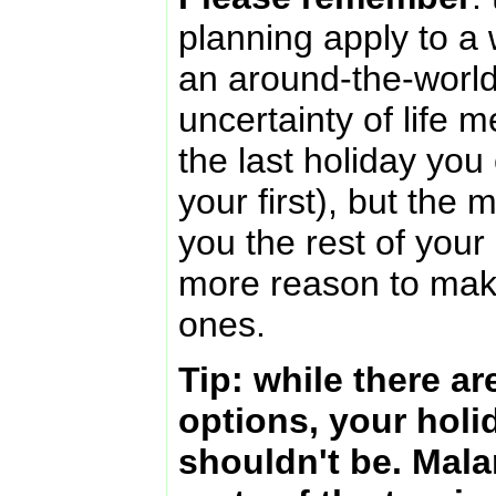
planning apply to a 
an around-the-worl
uncertainty of life m
the last holiday you 
your first), but the
you the rest of your l
more reason to mak
ones.
Tip: while there a
options, your holi
shouldn't be. Mala