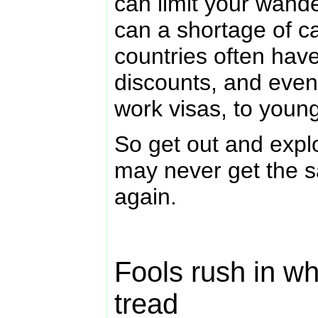
can limit your wander
can a shortage of c
countries often have
discounts, and even 
work visas, to youn
So get out and expl
may never get the s
again.
Fools rush in wh
tread