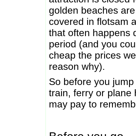
golden beaches are 
covered in flotsam
that often happens
period (and you cou
cheap the prices wer
reason why).
So before you jump 
train, ferry or plane
may pay to rememb