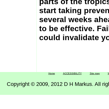
parts of the tropic
start taking preve
several weeks ahead
to be effective. Fail
could invalidate y
Home
ACCESSIBILITY
Site map
W
Copyright © 2009, 2012 D H Markus. All right