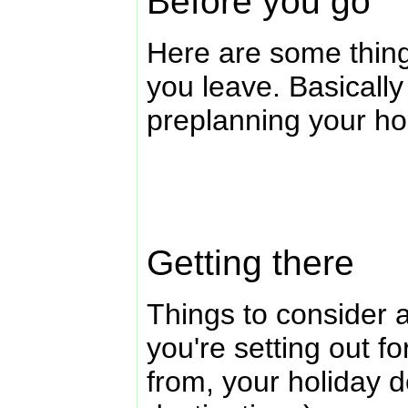
Before you go
Here are some thing
you leave. Basically
preplanning your ho
Getting there
Things to consider a
you're setting out for
from, your holiday d