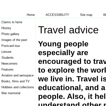
Home
ACCESSIBILITY
Site map
W
Claims to fame
Travel advice
History
Photo gallery
Images of the past
Young people
Postcard tour
especially are
Leisure
Students
encouraged to trav
Newcomers
to explore the wor
Features
Aviation and aerospace
we live in. Travel i
Books, films and TV
educational, and 
Hobbies and collections
War memorial
people. Also, it he
understand other p