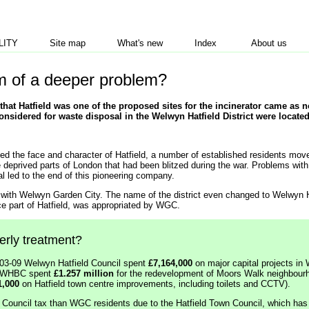
LITY
Site map
What's new
Index
About us
m of a deeper problem?
that Hatfield was one of the proposed sites for the incinerator came as n
considered for waste disposal in the Welwyn Hatfield District were located
d the face and character of Hatfield, a number of established residents mov
e deprived parts of London that had been blitzed during the war. Problems wit
al led to the end of this pioneering company.
d with Welwyn Garden City. The name of the district even changed to Welwyn 
e part of Hatfield, was appropriated by WGC.
herly treatment?
003-09 Welwyn Hatfield Council spent
£7,164,000
on major capital projects in
9, WHBC spent
£1.257 million
for the redevelopment of Moors Walk neighbourh
1,000
on Hatfield town centre improvements, including toilets and CCTV).
 in Council tax than WGC residents due to the Hatfield Town Council, which has