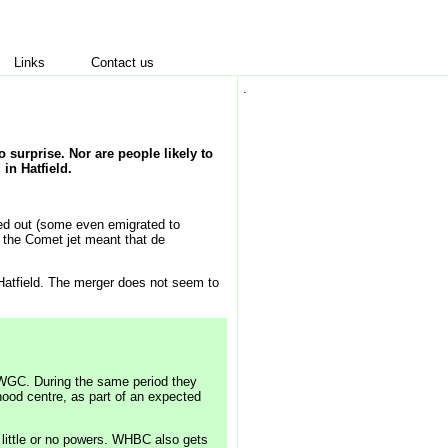
Links
Contact us
.
o surprise. Nor are people likely to
 in Hatfield.
ed out (some even emigrated to
h the Comet jet meant that de
Hatfield. The merger does not seem to
 WGC. During the same period they
ood centre, as part of an expected
 little or no powers. WHBC also gets