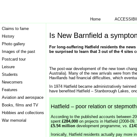
Home
ACCESSIBI
Claims to fame
Is New Barnfield a sympto
History
Photo gallery
For long-suffering Hatfield residents the news 
Images of the past
be surprised to learn that 3 out of the 4 sites 
Postcard tour
Leisure
The post-war development of the new town change
Australia). Many of the new arrivals were from th
Students
Havillands had financial difficulties, which eventu
Newcomers
In 1974 Hatfield became administratively twinne
Features
have benefited Hatfield – Stanborough Lakes, onc
Aviation and aerospace
Books, films and TV
Hatfield – poor relation or stepmot
Hobbies and collections
According to the published accounts between 2
War memorial
spent
£284,000
on projects in Hatfield (2008-0
£5.54 million
development programme, vs.
£14
Ironically, Hatfield residents actually pay more