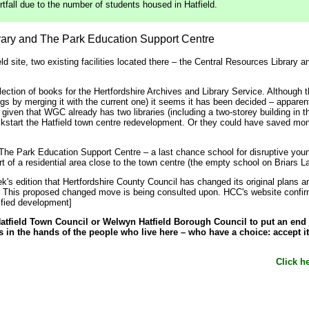
all due to the number of students housed in Hatfield.
brary and The Park Education Support Centre
eld site, two existing facilities located there – the Central Resources Librar
ection of books for the Hertfordshire Archives and Library Service. Although 
ings by merging it with the current one) it seems it has been decided – apparen
, given that WGC already has two libraries (including a two-storey building in 
ickstart the Hatfield town centre redevelopment. Or they could have saved m
e Park Education Support Centre – a last chance school for disruptive youngs
rt of a residential area close to the town centre (the empty school on Briars L
eek's edition that Hertfordshire County Council has changed its original plans
r. This proposed changed move is being consulted upon. HCC's website confirms
ified development]
tfield Town Council or Welwyn Hatfield Borough Council to put an end to 
is in the hands of the people who live here – who have a choice: accept it 
Click he