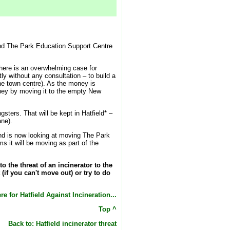
y and The Park Education Support Centre
there is an overwhelming case for
tly without any consultation – to build a
the town centre). As the money is
oney by moving it to the empty New
ters. That will be kept in Hatfield* –
ane).
 and is now looking at moving The Park
 it will be moving as part of the
the threat of an incinerator to the
(if you can't move out) or try to do
re for Hatfield Against Incineration...
Top ^
Back to: Hatfield incinerator threat