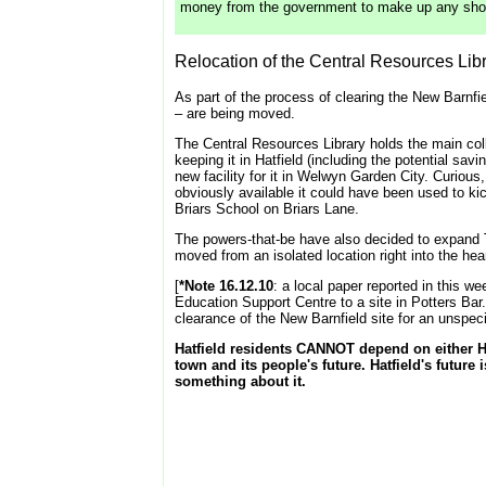
money from the government to make up any shortf
Relocation of the Central Resources Li
As part of the process of clearing the New Barnfi
– are being moved.
The Central Resources Library holds the main coll
keeping it in Hatfield (including the potential sav
new facility for it in Welwyn Garden City. Curious
obviously available it could have been used to k
Briars School on Briars Lane.
The powers-that-be have also decided to expand Th
moved from an isolated location right into the hea
[
*Note 16.12.10
: a local paper reported in this w
Education Support Centre to a site in Potters Ba
clearance of the New Barnfield site for an unspec
Hatfield residents CANNOT depend on either Ha
town and its people's future. Hatfield's future 
something about it.