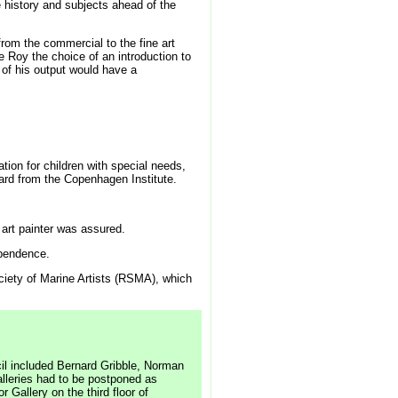
istory and subjects ahead of the
rom the commercial to the fine art
 Roy the choice of an introduction to
 of his output would have a
ion for children with special needs,
ard from the Copenhagen Institute.
art painter was assured.
ependence.
ociety of Marine Artists (RSMA), which
cil included Bernard Gribble, Norman
alleries had to be postponed as
 Gallery on the third floor of