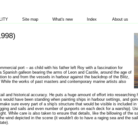
LITY
Site map
What's new
Index
About us
1998)
ercial port – as child with his father left Roy with a fascination for
, a Spanish galleon bearing the arms of Leon and Castile, around the age of
tion to and from the vessels in harbour against the backdrop of the Blitz,
ps. While the works of past masters and contemporary marine artists also
tail and historical accuracy. He puts a huge amount of effort into researching 
gs would have been standing when painting ships in harbour settings, and goin
ake sure every part of a ship's structure that would be visible is included in 
e rigging and sails and even number of gunports on each deck for a warship). 
ight. While care is also taken to ensure that details, like the billowing of the 
 the wind depicted in the scene (it wouldn't do to have a raging sea and the sail
tate).