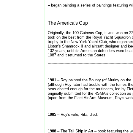
– began painting a series of paintings featuring w
-----------------------------------------------------------------------
The America's Cup
Originally, the 100 Guineas Cup, it was won on 2
took on the best from the Royal Yacht Squadron o
trophy to the New York Yacht Club, who organised
Lipton's Shamrock II and aircraft designer and k
132-years, until its American defenders were beat
1987 and it returned to the States.
-----------------------------------------------------------------------
1981
– Roy painted the Bounty (of Mutiny on the B
(although Roy later had trouble with the fumes th
seas abated enough for the mutineers, led by Fletch
originally submitted for the RSMA's collection as
[apart from the Fleet Air Arm Museum, Roy's wo
1985
– Roy's wife, Rita, died.
1988
– The Tall Ship in Art – book featuring the