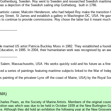
 Gothenburg, Sweden. Roy went to Sweden and researched Swedish maritime h
as a depiction of the Swedish sailing ship Gotheborg, built in 1786.
artistic career, Malcolm Henderson, who had helped Roy make the transition f
 Bury Street, St James and establish a gallery in Washington DC, USA. He gave
m to continue to provide commissions. Roy chose the latter but it meant much
------------------
e married US artist Patricia Buckley Moss in 1982. They established a foundat
ducation, in 1995. In 2004, their humanitarian work was recognised by an aw
------------------
Salem, Massachusetts, USA. His works quickly sold and his future as a fine 
a series of paintings featuring maritime subjects linked to the War of Ind
his painting of the privateer Lynx off the coast of Maine, USA) by the Royal S
SMA)
harles Pears, as the Society of Marine Artists. Members of the original coun
ibition was which was due to be held in October 1939 at the New Burlington G
. Although they did hold an exhibition the following year at the New Grosvenor