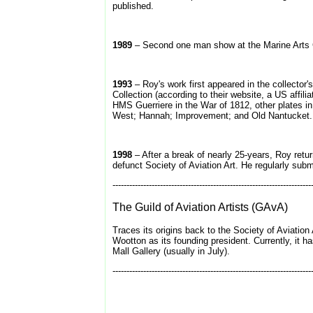
published.
1989
– Second one man show at the Marine Arts 
1993
– Roy's work first appeared in the collector'
Collection (according to their website, a US affi
HMS Guerriere in the War of 1812, other plates i
West; Hannah; Improvement; and Old Nantucket.
1998
– After a break of nearly 25-years, Roy retu
defunct Society of Aviation Art. He regularly submi
-----------------------------------------------------------------------
The Guild of Aviation Artists (GAvA)
Traces its origins back to the Society of Aviation 
Wootton as its founding president. Currently, it h
Mall Gallery (usually in July).
-----------------------------------------------------------------------