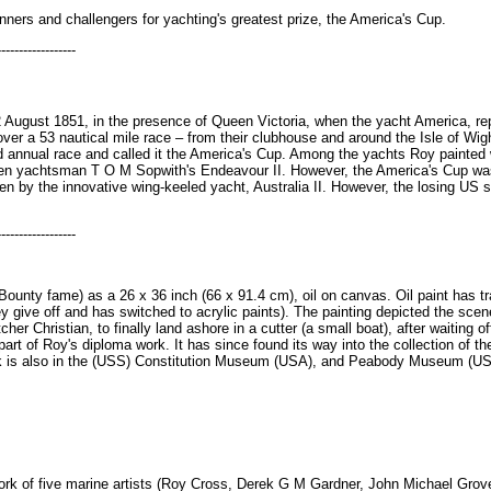
inners and challengers for yachting's greatest prize, the America's Cup.
------------------
2 August 1851, in the presence of Queen Victoria, when the yacht America, r
ver a 53 nautical mile race – from their clubhouse and around the Isle of Wi
 annual race and called it the America's Cup. Among the yachts Roy painted 
een yachtsman T O M Sopwith's Endeavour II. However, the America's Cup was 
en by the innovative wing-keeled yacht, Australia II. However, the losing US s
------------------
ounty fame) as a 26 x 36 inch (66 x 91.4 cm), oil on canvas. Oil paint has tra
ey give off and has switched to acrylic paints). The painting depicted the sc
er Christian, to finally land ashore in a cutter (a small boat), after waiting 
 part of Roy's diploma work. It has since found its way into the collection of
rk is also in the (USS) Constitution Museum (USA), and Peabody Museum (U
 work of five marine artists (Roy Cross, Derek G M Gardner, John Michael Gro