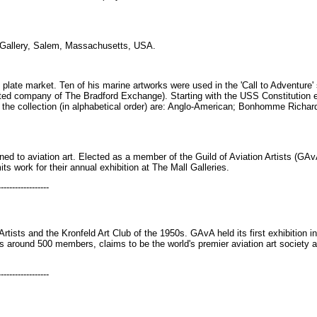
Gallery, Salem, Massachusetts, USA.
s plate market. Ten of his marine artworks were used in the 'Call to Adventure
liated company of The Bradford Exchange). Starting with the USS Constitution 
n the collection (in alphabetical order) are: Anglo-American; Bonhomme Richa
rned to aviation art. Elected as a member of the Guild of Aviation Artists (
ts work for their annual exhibition at The Mall Galleries.
------------------
Artists and the Kronfeld Art Club of the 1950s. GAvA held its first exhibition i
as around 500 members, claims to be the world's premier aviation art society an
------------------