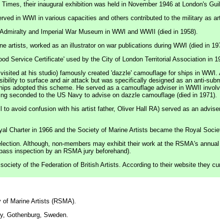
e Times, their inaugural exhibition was held in November 1946 at London's Guil
ed in WWI in various capacities and others contributed to the military as arti
the Admiralty and Imperial War Museum in WWI and WWII (died in 1958).
 artists, worked as an illustrator on war publications during WWI (died in 19
od Service Certificate' used by the City of London Territorial Association in 1
sited at his studio) famously created 'dazzle' camouflage for ships in WWI. A
isibility to surface and air attack but was specifically designed as an anti-s
ships adopted this scheme. He served as a camouflage adviser in WWII involv
being seconded to the US Navy to advise on dazzle camouflage (died in 1971).
o avoid confusion with his artist father, Oliver Hall RA) served as an advise
al Charter in 1966 and the Society of Marine Artists became the Royal Societ
lection. Although, non-members may exhibit their work at the RSMA's annual e
o pass inspection by an RSMA jury beforehand).
ciety of the Federation of British Artists. According to their website they c
 of Marine Artists (RSMA).
ry, Gothenburg, Sweden.