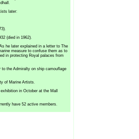
dhall.
sts later:
73).
932 (died in 1962).
s he later explained in a letter to The
ubmarine measure to confuse them as to
ed in protecting Royal palaces from
r to the Admiralty on ship camouflage
y of Marine Artists.
xhibition in October at the Mall
urrently have 52 active members.