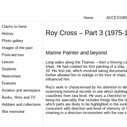
Home
ACCESSIBI
Claims to fame
Roy Cross – Part 3 (1975-
History
Photo gallery
Images of the past
Marine Painter and beyond
Postcard tour
Leisure
Long walks along the Thames – then a thriving comm
ships. He had created his first painting of a ship
Students
10. His first job, which involved taking documenta
further allowed him to indulge in his love of shi
Newcomers
influenced him.
Features
Roy's work is characterised by his attention to de
Aviation and aerospace
examining historical records to see which buildin
coastlines from sea level. He uses a checklist to m
Books, films and TV
being his speciality that includes things like th
which parts are likely to be highlighted in the sunl
Hobbies and collections
consistent with direction and level of intensity of
War memorial
straining in a direction inconsistent with the sea s