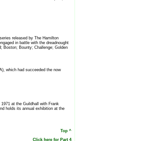
' series released by The Hamilton
engaged in battle with the dreadnought
rd; Boston; Bounty; Challenge; Golden
GAvA), which had succeeded the now
n 1971 at the Guildhall with Frank
d holds its annual exhibition at the
Top ^
Click here for Part 4