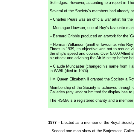
Selfridges. However, according to a report in Th
Several of the Society's members had already serv
– Charles Pears was an official war artist for 
– Montague Dawson, one of Roy's favourite marine
– Bernard Gribble produced an artwork for the 'Go
– Norman Wilkinson (another favourite, who Roy vi
Times in 1939, its objective was not to reduce v
the ship's speed and course. Over 5,000 Allied 
air attack and advising the Air Ministry before 
– Claude Muncaster (changed his name from Hall t
in WWII (died in 1974).
HM Queen Elizabeth II granted the Society a Roy
Membership of the Society is achieved through e
Galleries (any work submitted for display has t
The RSMA is a registered charity and a member so
1977
– Elected as a member of the Royal Society
– Second one man show at the Borjessons Galle