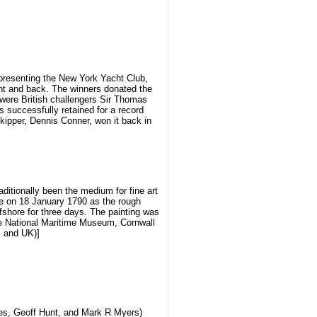
epresenting the New York Yacht Club,
ght and back. The winners donated the
were British challengers Sir Thomas
successfully retained for a record
kipper, Dennis Conner, won it back in
ditionally been the medium for fine art
ene on 18 January 1790 as the rough
offshore for three days. The painting was
 the National Maritime Museum, Cornwall
S and UK)]
ves, Geoff Hunt, and Mark R Myers)