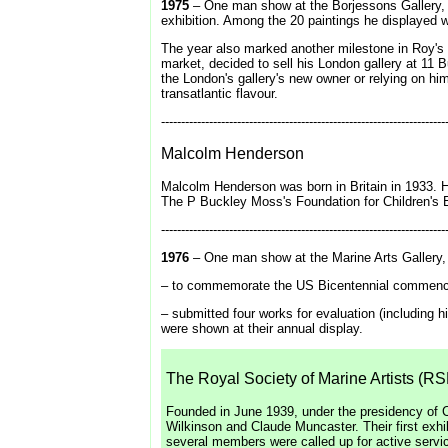
1975
– One man show at the Borjessons Gallery,
exhibition. Among the 20 paintings he displayed w
The year also marked another milestone in Roy's 
market, decided to sell his London gallery at 11
the London's gallery's new owner or relying on hi
transatlantic flavour.
-----------------------------------------------------------------------
Malcolm Henderson
Malcolm Henderson was born in Britain in 1933. H
The P Buckley Moss's Foundation for Children's E
-----------------------------------------------------------------------
1976
– One man show at the Marine Arts Gallery, 
– to commemorate the US Bicentennial commenced 
– submitted four works for evaluation (including 
were shown at their annual display.
The Royal Society of Marine Artists (R
Founded in June 1939, under the presidency of C
Wilkinson and Claude Muncaster. Their first exh
several members were called up for active service