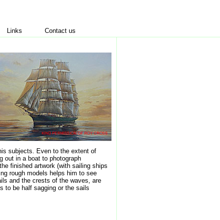
Links
Contact us
his subjects. Even to the extent of
g out in a boat to photograph
the finished artwork (with sailing ships
Using rough models helps him to see
sails and the crests of the waves, are
s to be half sagging or the sails